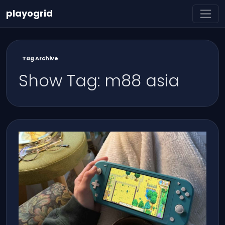
playogrid
Tag Archive
Show Tag: m88 asia