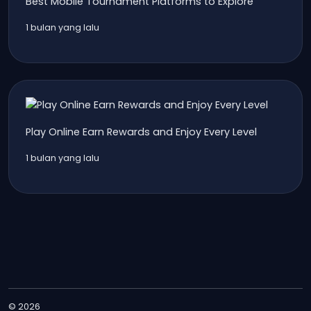
Best Mobile Tournament Platforms to Explore
1 bulan yang lalu
Play Online Earn Rewards and Enjoy Every Level
1 bulan yang lalu
© 2026