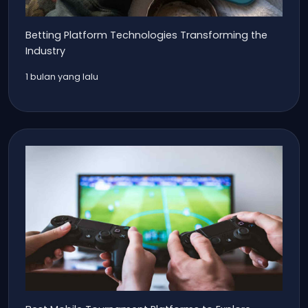
Betting Platform Technologies Transforming the
Industry
1 bulan yang lalu